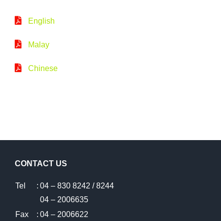
English
Malay
Chinese
CONTACT US
Tel
:
04 – 830 8242 / 8244
04 – 2006635
Fax
:
04 – 2006622