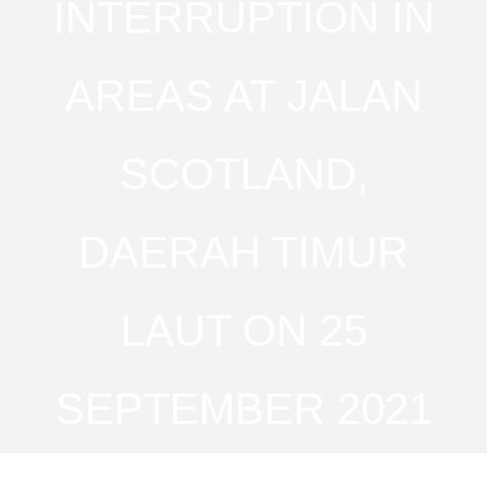
INTERRUPTION IN
AREAS AT JALAN
SCOTLAND,
DAERAH TIMUR
LAUT ON 25
SEPTEMBER 2021