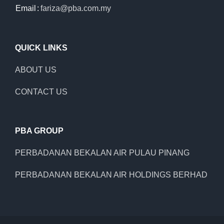
Email
:
fariza@pba.com.my
QUICK LINKS
ABOUT US
CONTACT US
PBA GROUP
PERBADANAN BEKALAN AIR PULAU PINANG
PERBADANAN BEKALAN AIR HOLDINGS BERHAD