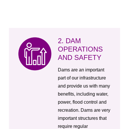
2. DAM
OPERATIONS
AND SAFETY
Dams are an important
part of our infrastructure
and provide us with many
benefits, including water,
power, flood control and
recreation. Dams are very
important structures that
require regular