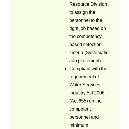
Resource Division
to assign the
personnel to the
right job based on
the competency
based selection
criteria (Systematic
Job placement)
Compliant with the
requirement of
Water Services
Industry Act 2006
(Act 655) on the
competent
personnel and
minimum