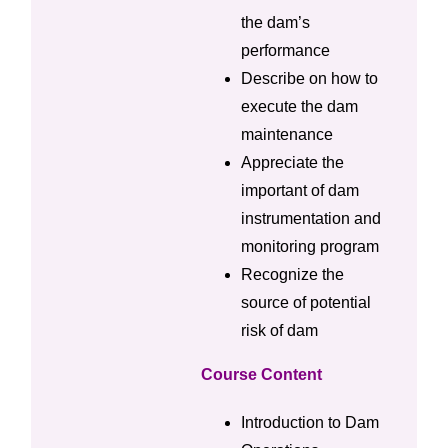
the dam’s
performance
Describe on how to
execute the dam
maintenance
Appreciate the
important of dam
instrumentation and
monitoring program
Recognize the
source of potential
risk of dam
Course Content
Introduction to Dam