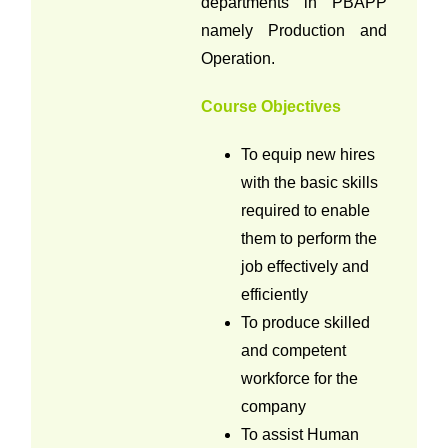
departments in PBAPP
namely Production and
Operation.
Course Objectives
To equip new hires
with the basic skills
required to enable
them to perform the
job effectively and
efficiently
To produce skilled
and competent
workforce for the
company
To assist Human