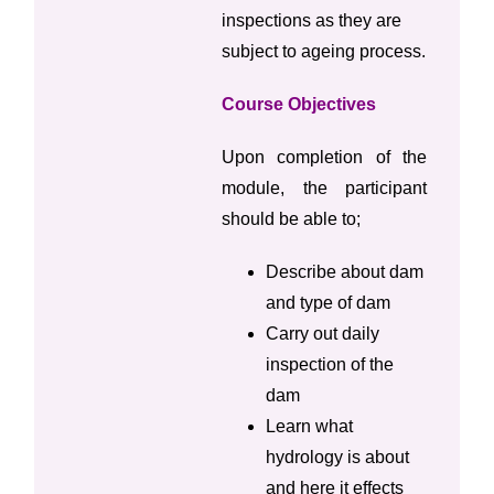
inspections as they are
subject to ageing process.
Course Objectives
Upon completion of the
module, the participant
should be able to;
Describe about dam
and type of dam
Carry out daily
inspection of the
dam
Learn what
hydrology is about
and here it effects