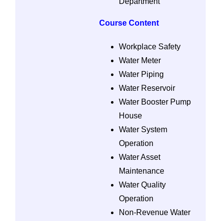
Department
Course Content
Workplace Safety
Water Meter
Water Piping
Water Reservoir
Water Booster Pump
House
Water System
Operation
Water Asset
Maintenance
Water Quality
Operation
Non-Revenue Water