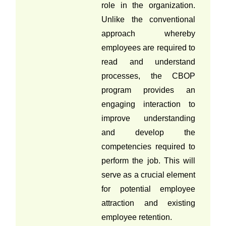
role in the organization.
Unlike the conventional
approach whereby
employees are required to
read and understand
processes, the CBOP
program provides an
engaging interaction to
improve understanding
and develop the
competencies required to
perform the job. This will
serve as a crucial element
for potential employee
attraction and existing
employee retention.