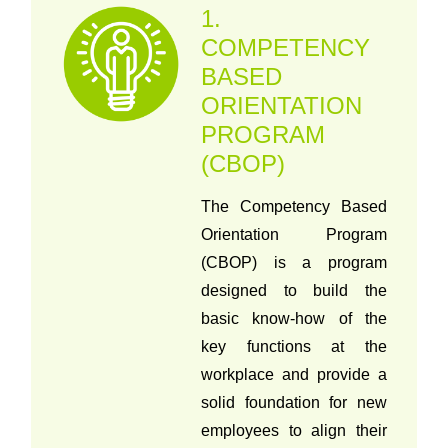
1.
COMPETENCY
BASED
ORIENTATION
PROGRAM
(CBOP)
The Competency Based
Orientation Program
(CBOP) is a program
designed to build the
basic know-how of the
key functions at the
workplace and provide a
solid foundation for new
employees to align their