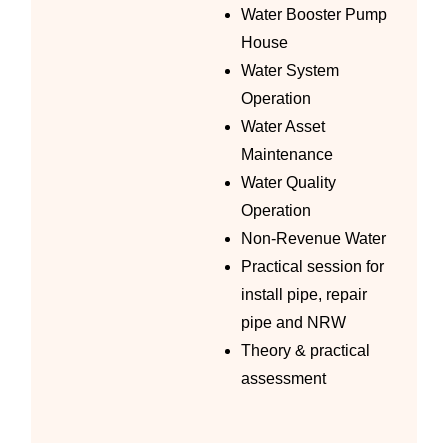
Water Booster Pump
House
Water System
Operation
Water Asset
Maintenance
Water Quality
Operation
Non-Revenue Water
Practical session for
install pipe, repair
pipe and NRW
Theory & practical
assessment