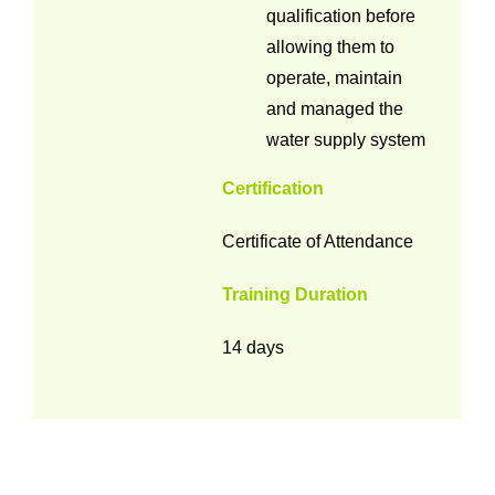
qualification before
allowing them to
operate, maintain
and managed the
water supply system
Certification
Certificate of Attendance
Training Duration
14 days