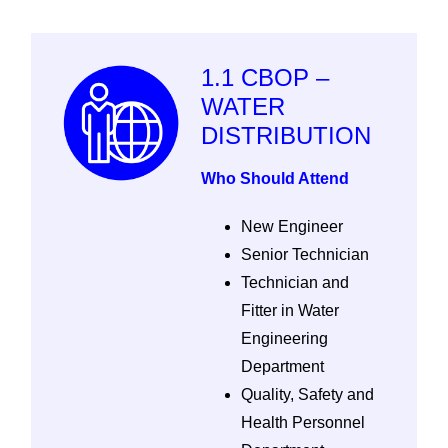
1.1 CBOP –
WATER
DISTRIBUTION
Who Should Attend
New Engineer
Senior Technician
Technician and
Fitter in Water
Engineering
Department
Quality, Safety and
Health Personnel