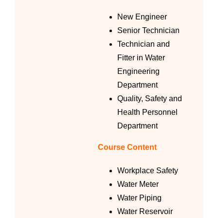
New Engineer
Senior Technician
Technician and
Fitter in Water
Engineering
Department
Quality, Safety and
Health Personnel
Department
Course Content
Workplace Safety
Water Meter
Water Piping
Water Reservoir