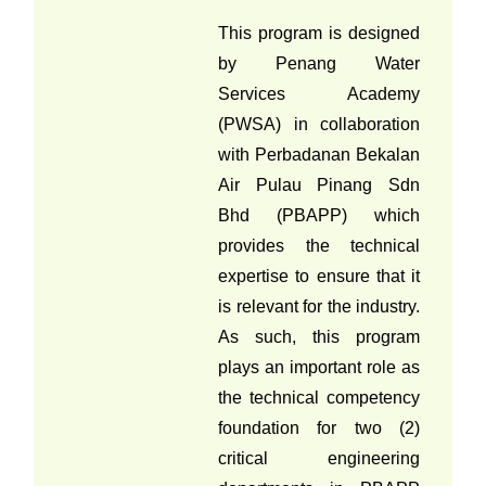
This program is designed
by Penang Water
Services Academy
(PWSA) in collaboration
with Perbadanan Bekalan
Air Pulau Pinang Sdn
Bhd (PBAPP) which
provides the technical
expertise to ensure that it
is relevant for the industry.
As such, this program
plays an important role as
the technical competency
foundation for two (2)
critical engineering