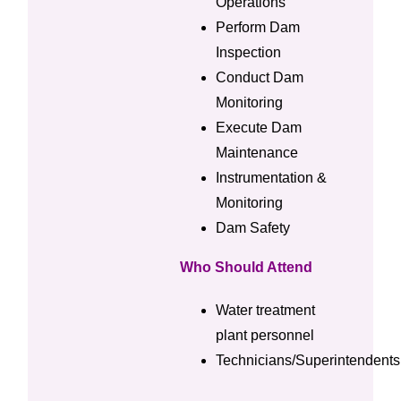
Operations
Perform Dam
Inspection
Conduct Dam
Monitoring
Execute Dam
Maintenance
Instrumentation &
Monitoring
Dam Safety
Who Should Attend
Water treatment
plant personnel
Technicians/Superintendents