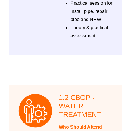
Practical session for
install pipe, repair
pipe and NRW
Theory & practical
assessment
1.2 CBOP -
WATER
TREATMENT
Who Should Attend