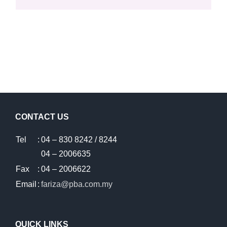
CONTACT US
Tel
:
04 – 830 8242 / 8244
04 – 2006635
Fax
:
04 – 2006622
Email
:
fariza@pba.com.my
QUICK LINKS