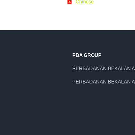
Chinese
PBA GROUP
PERBADANAN BEKALAN A
PERBADANAN BEKALAN A