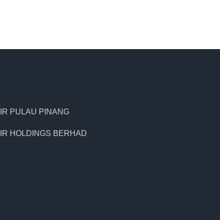
IR PULAU PINANG
IR HOLDINGS BERHAD