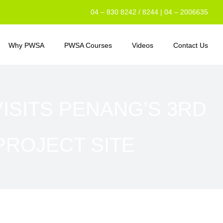
04 – 830 8242 / 8244 | 04 – 2006635
Why PWSA
PWSA Courses
Videos
Contact Us
VISITS PENANG’S 3RD
PROJECT SITE