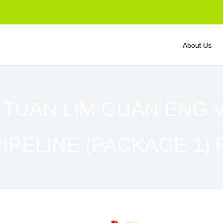
About Us
 TUAN LIM GUAN ENG 
IPELINE (PACKAGE 1) 