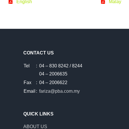
English
Malay
CONTACT US
Tel
:
04 – 830 8242 / 8244
04 – 2006635
Fax
:
04 – 2006622
Email
:
fariza@pba.com.my
QUICK LINKS
ABOUT US