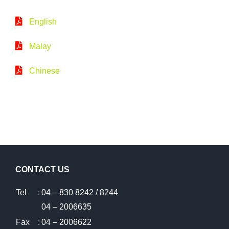
English
Malay
Chinese
CONTACT US
Tel
:
04 – 830 8242 / 8244
04 – 2006635
Fax
:
04 – 2006622