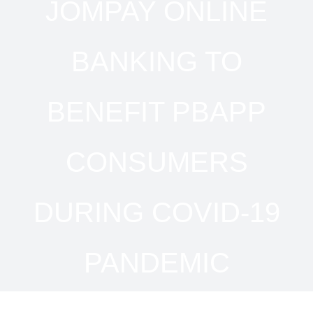
JOMPAY ONLINE
BANKING TO
BENEFIT PBAPP
CONSUMERS
DURING COVID-19
PANDEMIC