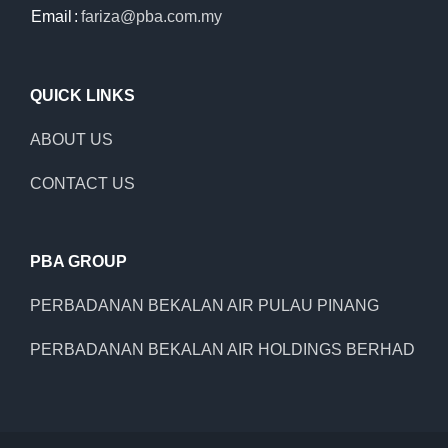
Email
:
fariza@pba.com.my
QUICK LINKS
ABOUT US
CONTACT US
PBA GROUP
PERBADANAN BEKALAN AIR PULAU PINANG
PERBADANAN BEKALAN AIR HOLDINGS BERHAD