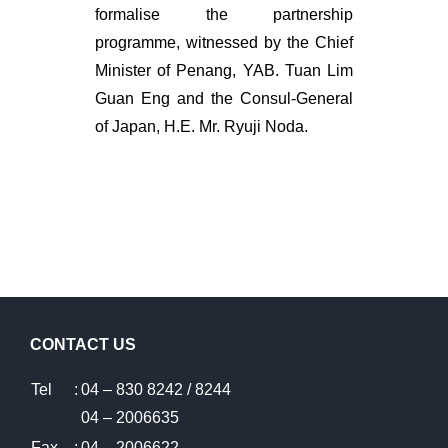
formalise the partnership
programme, witnessed by the Chief
Minister of Penang, YAB. Tuan Lim
Guan Eng and the Consul-General
of Japan, H.E. Mr. Ryuji Noda.
CONTACT US
Tel
:
04 – 830 8242 / 8244
04 – 2006635
Fax
:
04 – 2006622