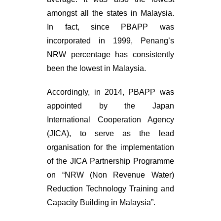
amongst all the states in Malaysia.
In fact, since PBAPP was
incorporated in 1999, Penang’s
NRW percentage has consistently
been the lowest in Malaysia.
Accordingly, in 2014, PBAPP was
appointed by the Japan
International Cooperation Agency
(JICA), to serve as the lead
organisation for the implementation
of the JICA Partnership Programme
on “NRW (Non Revenue Water)
Reduction Technology Training and
Capacity Building in Malaysia”.