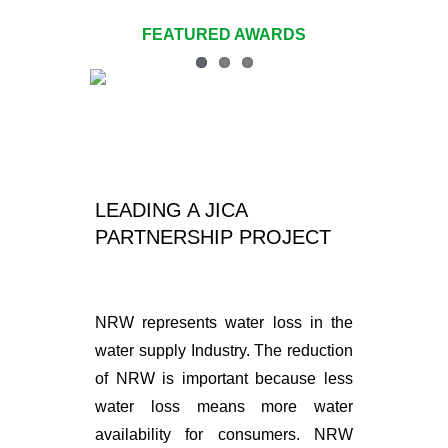
Navigation
FEATURED AWARDS
2019
2018
2017
LEADING A JICA
2016 – 2011
PARTNERSHIP PROJECT
NRW represents water loss in the
water supply Industry. The reduction
of NRW is important because less
water loss means more water
availability for consumers. NRW