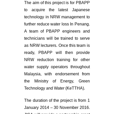
The aim of this project is for PBAPP
to acquire the latest Japanese
technology in NRW management to
further reduce water loss In Penang.
A team of PBAPP engineers and
technicians will be trained to serve
as NRW lecturers. Once this team is
ready, PBAPP will then provide
NRW reduction training for other
water supply operators throughout
Malaysia, with endorsement from
the Ministry of Energy, Green
Technology and Water (KeTTHA).
The duration of the project is from 1
January 2014 – 30 November 2016.