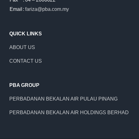
Email
:
fariza@pba.com.my
QUICK LINKS
ABOUT US
CONTACT US
PBA GROUP
PERBADANAN BEKALAN AIR PULAU PINANG
PERBADANAN BEKALAN AIR HOLDINGS BERHAD