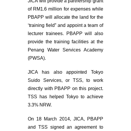
JICA will provide a partnership grant
of RM1.6 million for expenses while
PBAPP will allocate the land for the
‘training field” and appoint a team of
lecturer trainees. PBAPP will also
provide the training facilities at the
Penang Water Services Academy
(PWSA).
JICA has also appointed Tokyo
Suido Services, or TSS, to work
directly with PBAPP on this project.
TSS has helped Tokyo to achieve
3.3% NRW.
On 18 March 2014, JICA, PBAPP
and TSS signed an agreement to