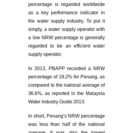
percentage is regarded worldwide
as a key performance indicator in
the water supply industry. To put it
simply, a water supply operator with
a low NRW percentage is generally
regarded to be an efficient water
supply operator.
In 2013, PBAPP recorded a NRW
percentage of 18.2% for Penang, as
compared to the national average of
36.6%, as reported in the Malaysia
Water Industry Guide 2013.
In short, Penang’s NRW percentage
was less than half of the national
average. It was also the lowest