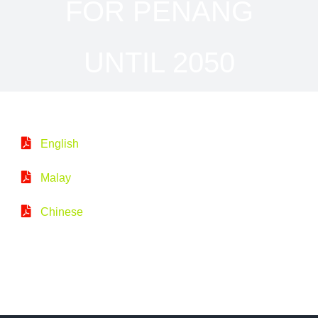
FOR PENANG
UNTIL 2050
English
Malay
Chinese