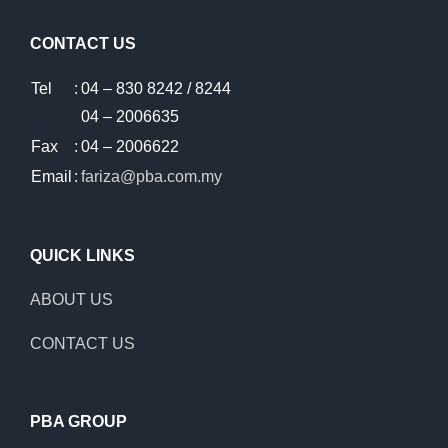
CONTACT US
Tel
:
04 – 830 8242 / 8244
04 – 2006635
Fax
:
04 – 2006622
Email
:
fariza@pba.com.my
QUICK LINKS
ABOUT US
CONTACT US
PBA GROUP