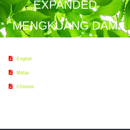
EXPANDED
MENGKUANG DAM
English
Malay
Chinese