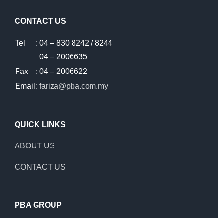
CONTACT US
Tel
:
04 – 830 8242 / 8244
04 – 2006635
Fax
:
04 – 2006622
Email
:
fariza@pba.com.my
QUICK LINKS
ABOUT US
CONTACT US
PBA GROUP