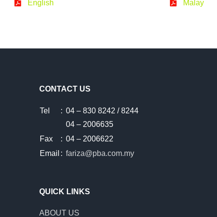
English
Malay
CONTACT US
Tel
:
04 – 830 8242 / 8244
04 – 2006635
Fax
:
04 – 2006622
Email
:
fariza@pba.com.my
QUICK LINKS
ABOUT US