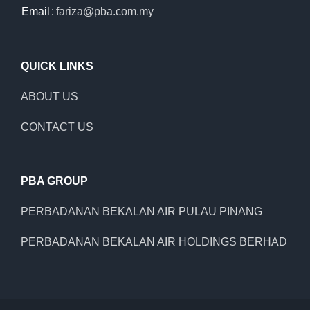
Email
:
fariza@pba.com.my
QUICK LINKS
ABOUT US
CONTACT US
PBA GROUP
PERBADANAN BEKALAN AIR PULAU PINANG
PERBADANAN BEKALAN AIR HOLDINGS BERHAD