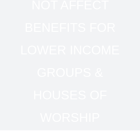
NOT AFFECT
BENEFITS FOR
LOWER INCOME
GROUPS &
HOUSES OF
WORSHIP