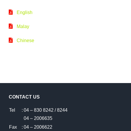
English
Malay
Chinese
CONTACT US
Tel
:
04 – 830 8242 / 8244
04 – 2006635
Fax
:
04 – 2006622