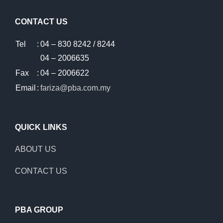
CONTACT US
Tel
:
04 – 830 8242 / 8244
04 – 2006635
Fax
:
04 – 2006622
Email
:
fariza@pba.com.my
QUICK LINKS
ABOUT US
CONTACT US
PBA GROUP