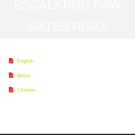
ESCALATING RAW
WATER RISKS
English
Malay
Chinese