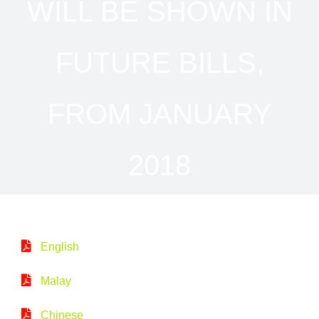
WILL BE SHOWN IN
FUTURE BILLS,
FROM JANUARY
2018
English
Malay
Chinese