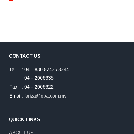
CONTACT US
Tel
:
04 – 830 8242 / 8244
04 – 2006635
Fax
:
04 – 2006622
Email
:
fariza@pba.com.my
QUICK LINKS
ABOUT US