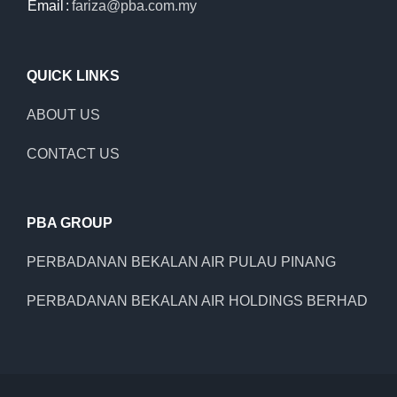
Email
:
fariza@pba.com.my
QUICK LINKS
ABOUT US
CONTACT US
PBA GROUP
PERBADANAN BEKALAN AIR PULAU PINANG
PERBADANAN BEKALAN AIR HOLDINGS BERHAD