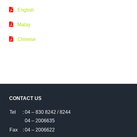
English
Malay
Chinese
CONTACT US
Tel
:
04 – 830 8242 / 8244
04 – 2006635
Fax
:
04 – 2006622