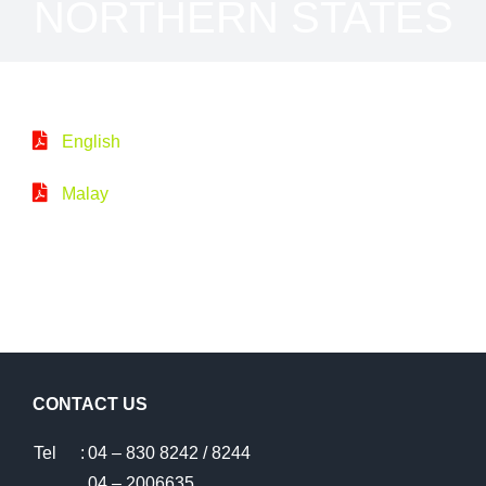
NORTHERN STATES
English
Malay
CONTACT US
Tel
:
04 – 830 8242 / 8244
04 – 2006635