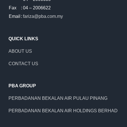
Fax
:
04 – 2006622
Email
:
fariza@pba.com.my
QUICK LINKS
ABOUT US
CONTACT US
PBA GROUP
PERBADANAN BEKALAN AIR PULAU PINANG
PERBADANAN BEKALAN AIR HOLDINGS BERHAD