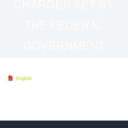
CHARGES SET BY
THE FEDERAL
GOVERNMENT
English