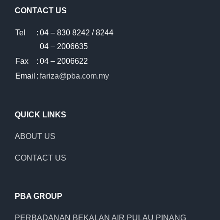
CONTACT US
Tel
:
04 – 830 8242 / 8244
04 – 2006635
Fax
:
04 – 2006622
Email
:
fariza@pba.com.my
QUICK LINKS
ABOUT US
CONTACT US
PBA GROUP
PERBADANAN BEKALAN AIR PULAU PINANG